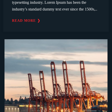
typesetting industry. Lorem Ipsum has been the
industry’s standard dummy text ever since the 1500s,..
READ MORE