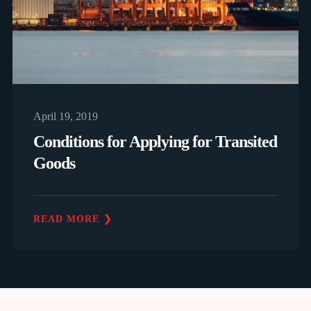
April 19, 2019
Conditions for Applying for Transited
Goods
READ MORE