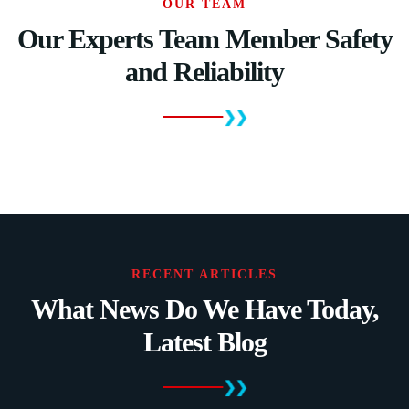
OUR TEAM
Our Experts Team Member Safety
and Reliability
RECENT ARTICLES
What News Do We Have Today,
Latest Blog