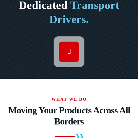
Dedicated
Transport
Drivers.
WHAT WE DO
Moving Your Products Across All
Borders