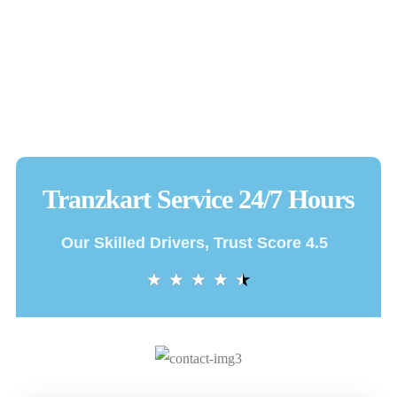
Tranzkart Service 24/7 Hours
Our Skilled Drivers, Trust Score 4.5
★
★
★
★
★