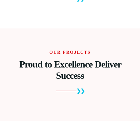
OUR PROJECTS
Proud to Excellence Deliver
Success