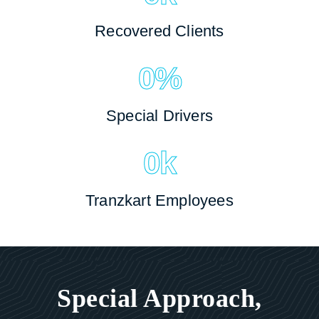
Recovered Clients
0
%
Special Drivers
0
k
Tranzkart Employees
Special Approach,