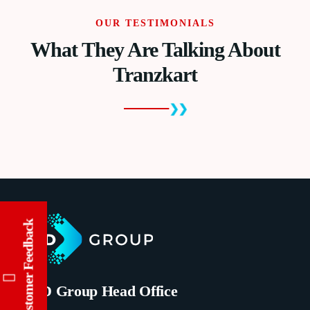
OUR TESTIMONIALS
What They Are Talking About
Tranzkart
Customer Feedback
TIMD Group Head Office