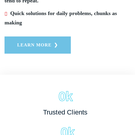
tend to repeat.
Quick solutions for daily problems, chunks as
making
LEARN MORE
0
k
Trusted Clients
0
k