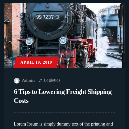
APRIL 19, 2019
Logistics
Admin
6 Tips to Lowering Freight Shipping
Costs
Lorem Ipsum is simply dummy text of the printing and