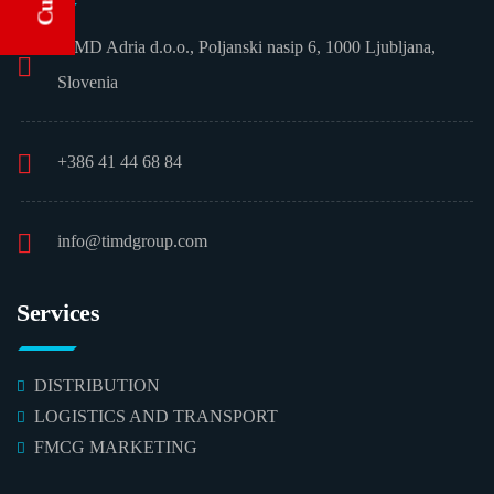
TIMD Adria d.o.o., Poljanski nasip 6, 1000 Ljubljana,
Slovenia
+386 41 44 68 84
info@timdgroup.com
Services
DISTRIBUTION
LOGISTICS AND TRANSPORT
FMCG MARKETING