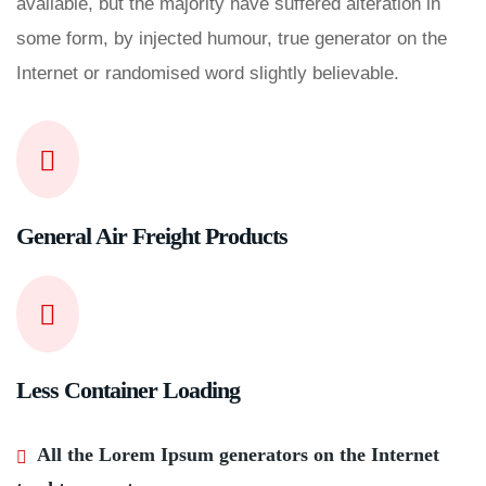
available, but the majority have suffered alteration in
some form, by injected humour, true generator on the
Internet or randomised word slightly believable.
General Air Freight Products
Less Container Loading
All the Lorem Ipsum generators on the Internet