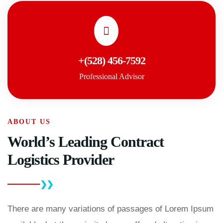
+(528) 456-7592
Professional Advisor
ABOUT US
World’s Leading Contract
Logistics Provider
There are many variations of passages of Lorem Ipsum