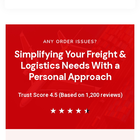
ANY ORDER ISSUES?
Simplifying Your Freight &
Logistics Needs With a
Personal Approach
Trust Score 4.5 (Based on 1,200 reviews)
★
★
★
★
★