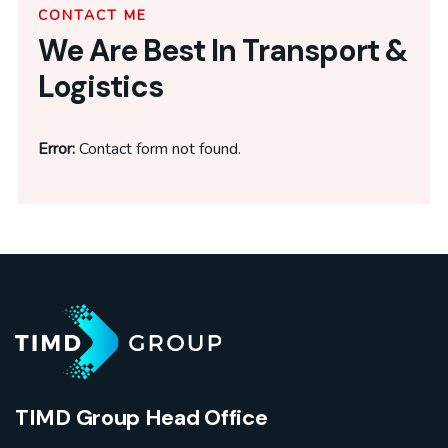
CONTACT ME
We Are Best In Transport &
Logistics
Error:
Contact form not found.
TIMD Group Head Office