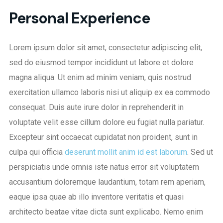
Personal Experience
Lorem ipsum dolor sit amet, consectetur adipiscing elit,
sed do eiusmod tempor incididunt ut labore et dolore
magna aliqua. Ut enim ad minim veniam, quis nostrud
exercitation ullamco laboris nisi ut aliquip ex ea commodo
consequat. Duis aute irure dolor in reprehenderit in
voluptate velit esse cillum dolore eu fugiat nulla pariatur.
Excepteur sint occaecat cupidatat non proident, sunt in
culpa qui officia
deserunt mollit anim id est laborum
. Sed ut
perspiciatis unde omnis iste natus error sit voluptatem
accusantium doloremque laudantium, totam rem aperiam,
eaque ipsa quae ab illo inventore veritatis et quasi
architecto beatae vitae dicta sunt explicabo. Nemo enim