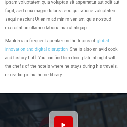
ipsam voluptatem quia voluptas sit aspernatur aut odit aut
fugit, sed quia magni dolores eos qui ratione voluptatem
sequi nesciunt Ut enim ad minim veniam, quis nostrud
exercitation ullamco laboris nisi ut aliquip.
Matilda is a frequent speaker on the topics of
global
innovation and digital disruption
. She is also an avid cook
and history buff. You can find him dining late at night with
the chefs of the hotels where he stays during his travels,
or reading in his home library.