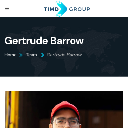
Gertrude Barrow
Home
Team
Gertrude Barrow