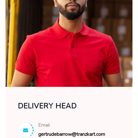
DELIVERY HEAD
Email
gertrudebarrow@tranzkart.com