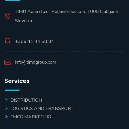
TIMD Adria d.o.o., Poljanski nasip 6, 1000 Ljubljana,
Slovenia
+386 41 44 68 84
info@timdgroup.com
Services
DISTRIBUTION
LOGISTICS AND TRANSPORT
FMCG MARKETING