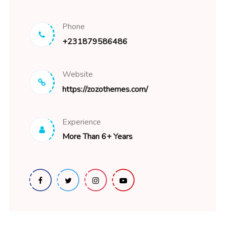
Phone
+231879586486
Website
https://zozothemes.com/
Experience
More Than 6+ Years