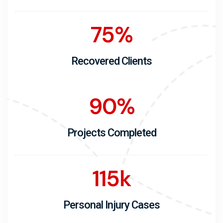
75
%
Recovered Clients
90
%
Projects Completed
115
k
Personal Injury Cases