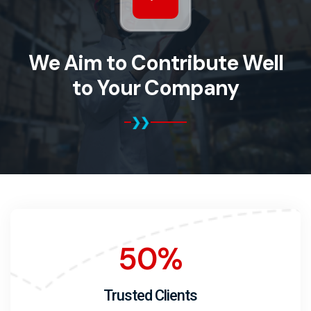
We Aim to Contribute Well
to Your Company
50
%
Trusted Clients