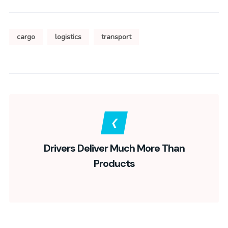
cargo
logistics
transport
Drivers Deliver Much More Than
Products