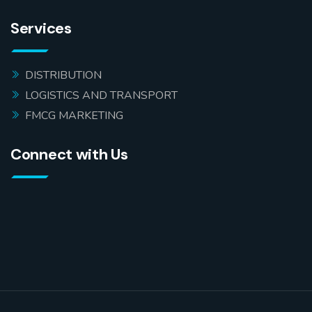
Services
DISTRIBUTION
LOGISTICS AND TRANSPORT
FMCG MARKETING
Connect with Us