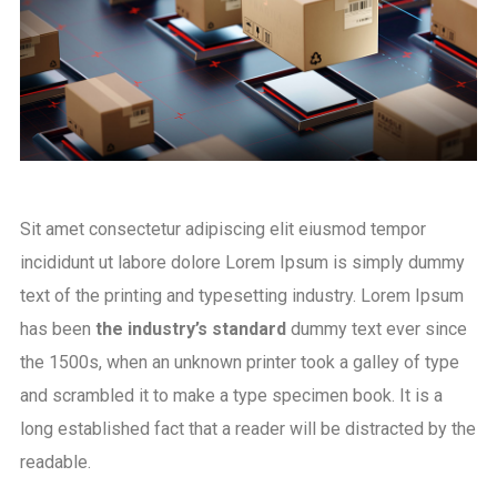
Sit amet consectetur adipiscing elit eiusmod tempor
incididunt ut labore dolore Lorem Ipsum is simply dummy
text of the printing and typesetting industry. Lorem Ipsum
has been
the industry’s standard
dummy text ever since
the 1500s, when an unknown printer took a galley of type
and scrambled it to make a type specimen book. It is a
long established fact that a reader will be distracted by the
readable.