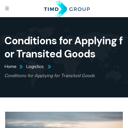
Conditions for Applying f
or Transited Goods
Home
Logistics
Conditions for Applying for Transited Goods