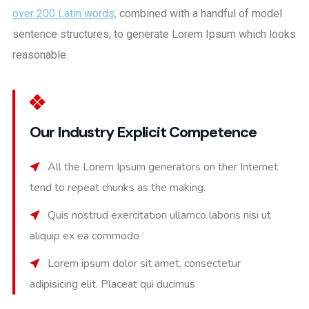
over 200 Latin words,
combined with a handful of model
sentence structures, to generate Lorem Ipsum which looks
reasonable.
Our Industry Explicit Competence
All the Lorem Ipsum generators on ther Internet
tend to repeat chunks as the making.
Quis nostrud exercitation ullamco laboris nisi ut
aliquip ex ea commodo
Lorem ipsum dolor sit amet, consectetur
adipisicing elit. Placeat qui ducimus