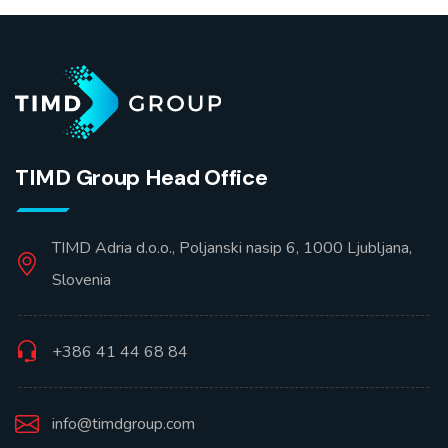
TIMD Group Head Office
TIMD Adria d.o.o., Poljanski nasip 6, 1000 Ljubljana,
Slovenia
+386 41 44 68 84
info@timdgroup.com