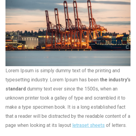
Lorem Ipsum is simply dummy text of the printing and
typesetting industry. Lorem Ipsum has been
the industry’s
standard
dummy text ever since the 1500s, when an
unknown printer took a galley of type and scrambled it to
make a type specimen book. It is a long established fact
that a reader will be distracted by the readable content of a
page when looking at its layout
letraset sheets
of letters.