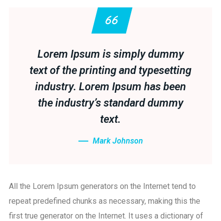
Lorem Ipsum is simply dummy
text of the printing and typesetting
industry. Lorem Ipsum has been
the industry’s standard dummy
text.
Mark Johnson
All the Lorem Ipsum generators on the Internet tend to
repeat predefined chunks as necessary, making this the
first true generator on the Internet. It uses a dictionary of