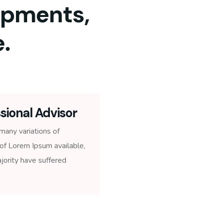
ipments,
.
sional Advisor
many variations of
of Lorem Ipsum available,
jority have suffered