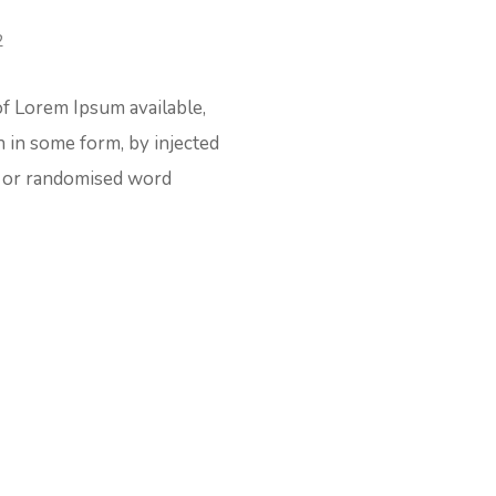
of Lorem Ipsum available,
n in some form, by injected
t or randomised word