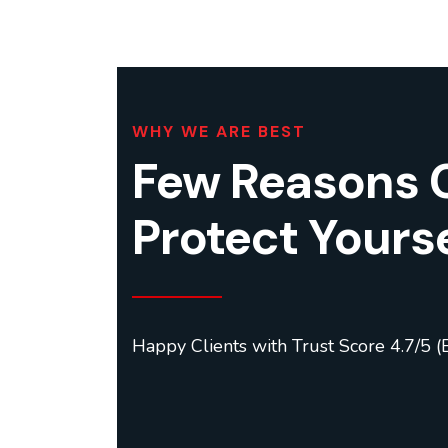
WHY WE ARE BEST
Few Reasons 
Protect Yourse
Happy Clients with Trust Score 4.7/5 (