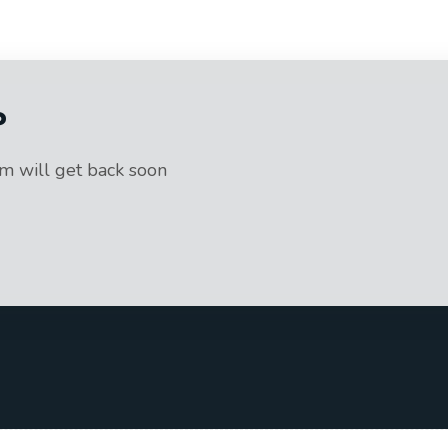
?
am will get back soon