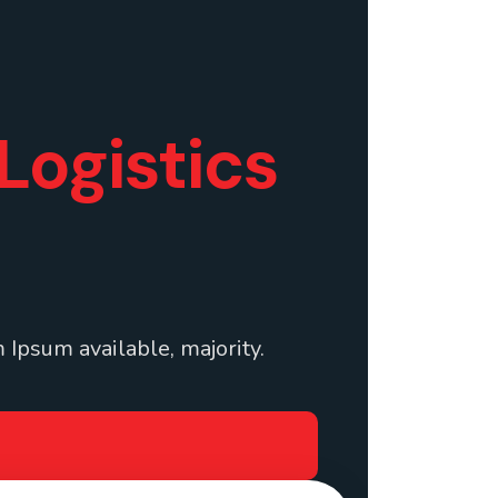
Logistics
 Ipsum available, majority.