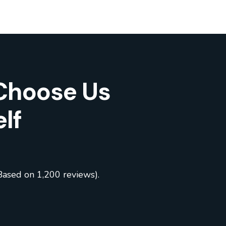
Choose Us
lf
Based on 1,200 reviews).