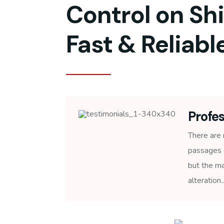
Control on Sh
Fast & Reliable
Profes
There are 
passages 
but the ma
alteration..