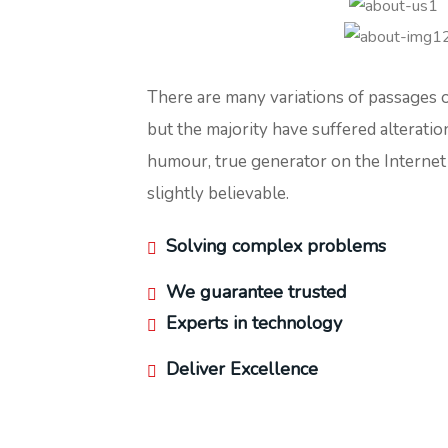
There are many variations of passages 
but the majority have suffered alteratio
humour, true generator on the Interne
slightly believable.
Solving complex problems
We guarantee trusted
Experts in technology
Deliver Excellence