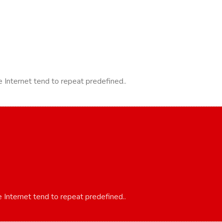
 Internet tend to repeat predefined..
 Internet tend to repeat predefined..