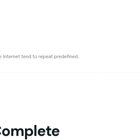
 Internet tend to repeat predefined..
Complete