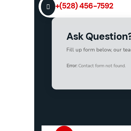
+(528) 456-7592
Ask Question
Fill up form below, our te
Error:
Contact form not found.