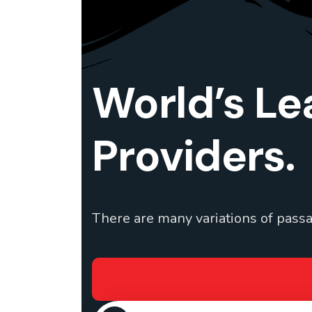
World’s Le
Providers.
There are many variations of passa