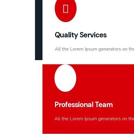
Quality Services
All the Lorem Ipsum generators on the
Professional Team
All the Lorem Ipsum generators on the