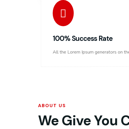
100% Success Rate
All the Lorem Ipsum generators on the
ABOUT US
We Give You 