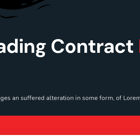
ading Contract
ges an suffered alteration in some form, of Lorem