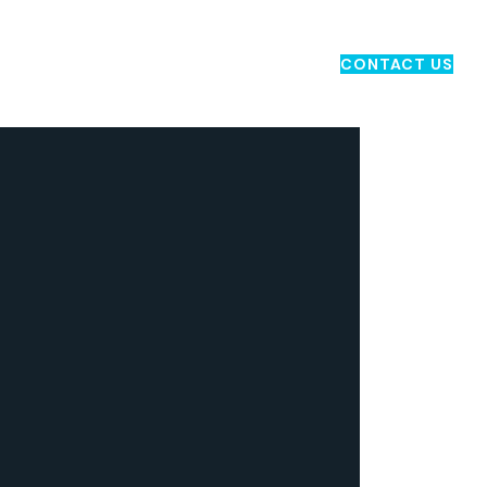
ND TRANSPORT
MARKETING
CONTACT US
CONTACT US