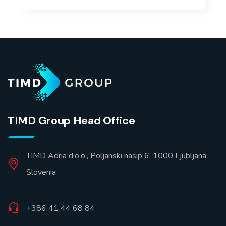
TIMD Group Head Office
TIMD Adria d.o.o., Poljanski nasip 6, 1000 Ljubljana,
Slovenia
+386 41 44 68 84