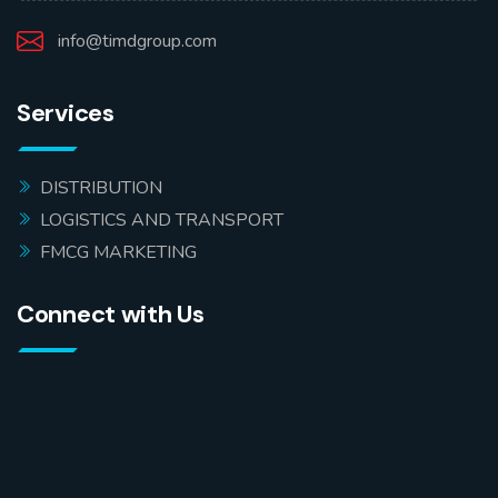
info@timdgroup.com
Services
DISTRIBUTION
LOGISTICS AND TRANSPORT
FMCG MARKETING
Connect with Us