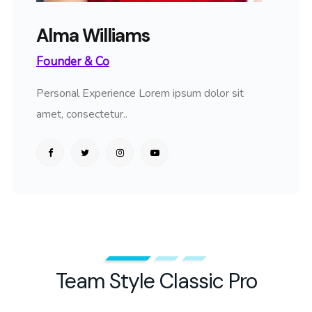
Alma Williams
Founder & Co
Personal Experience Lorem ipsum dolor sit
amet, consectetur..
Team Style Classic Pro