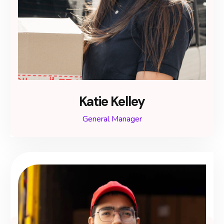
Katie Kelley
General Manager