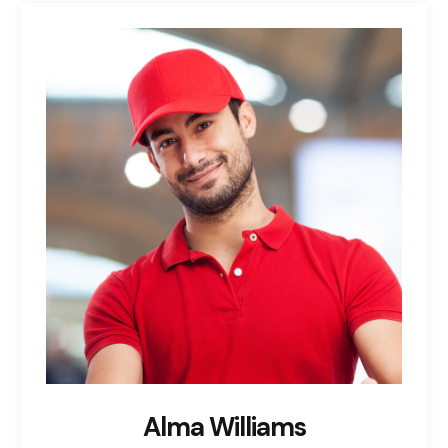
Alma Williams