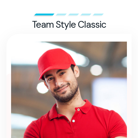
Team Style Classic