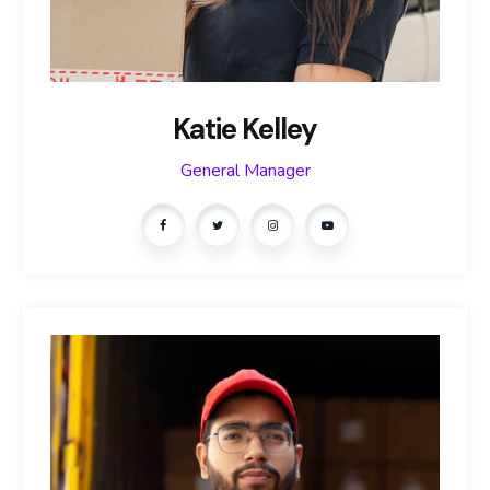
Katie Kelley
General Manager