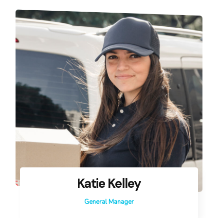
Katie Kelley
General Manager