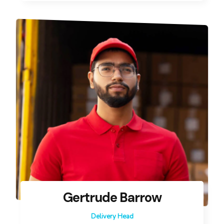
Gertrude Barrow
Delivery Head