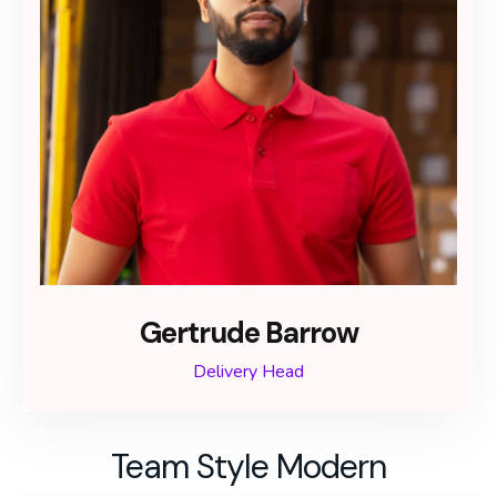
Gertrude Barrow
Delivery Head
Team Style Modern