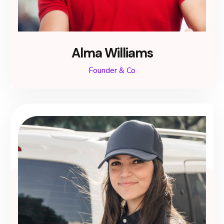
Alma Williams
Founder & Co