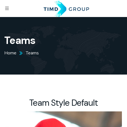
Teams
Home
Teams
Team Style Default