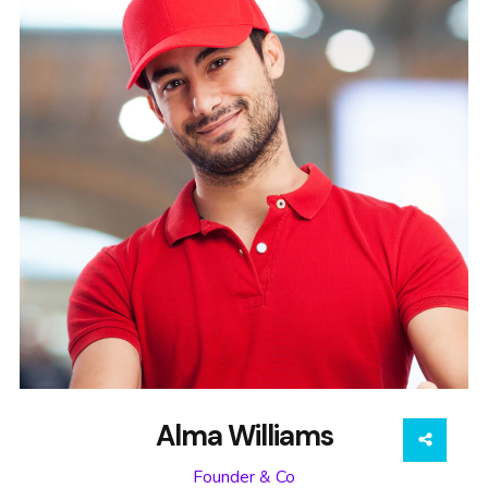
Alma Williams
Founder & Co