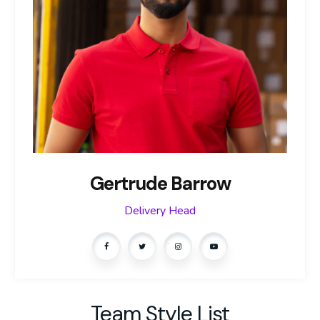
Gertrude Barrow
Delivery Head
Team Style List