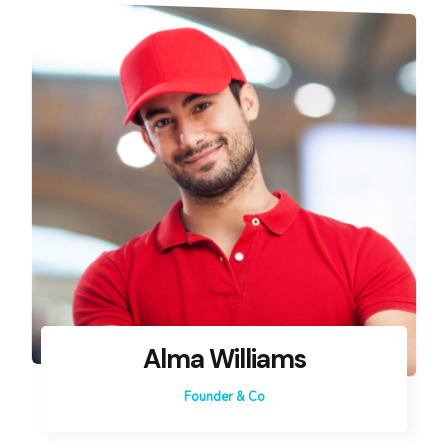
Alma Williams
Founder & Co