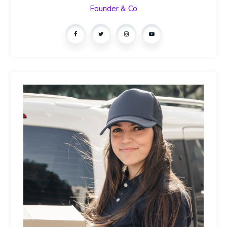
Founder & Co