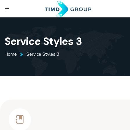
Service Styles 3
Home
Service Styles 3