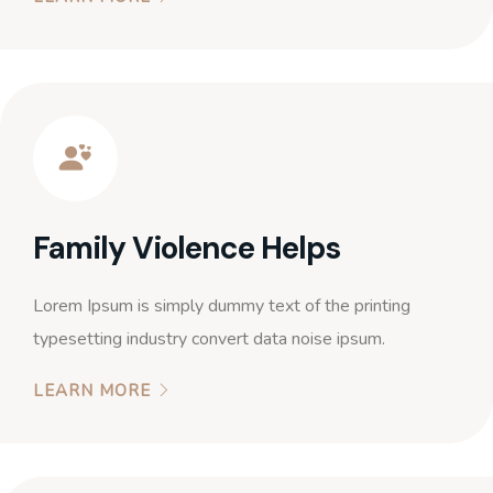
Family Violence Helps
Lorem Ipsum is simply dummy text of the printing
typesetting industry convert data noise ipsum.
LEARN MORE