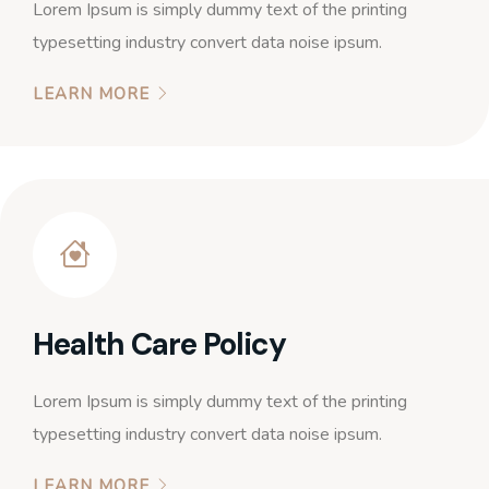
Lorem Ipsum is simply dummy text of the printing
typesetting industry convert data noise ipsum.
LEARN MORE
Health Care Policy
Lorem Ipsum is simply dummy text of the printing
typesetting industry convert data noise ipsum.
LEARN MORE