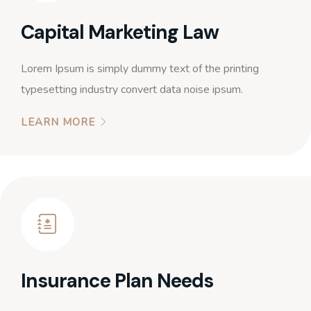
Capital Marketing Law
Lorem Ipsum is simply dummy text of the printing
typesetting industry convert data noise ipsum.
LEARN MORE
Insurance Plan Needs