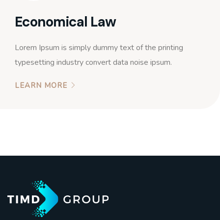
Economical Law
Lorem Ipsum is simply dummy text of the printing
typesetting industry convert data noise ipsum.
LEARN MORE