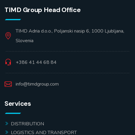
TIMD Group Head Office
TIMD Adria d.o.o., Poljanski nasip 6, 1000 Ljubljana,
Slovenia
+386 41 44 68 84
info@timdgroup.com
Services
DISTRIBUTION
LOGISTICS AND TRANSPORT