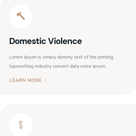
Domestic Violence
Lorem Ipsum is simply dummy text of the printing
typesetting industry convert data noise ipsum.
LEARN MORE